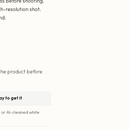
ss before shooting.
h-resolution shot.
nd.
 the product before
y to get it
or AI-cleaned white