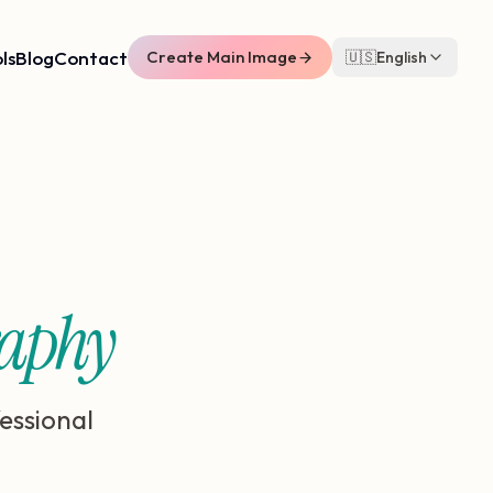
ls
Blog
Contact
Create Main Image
🇺🇸
English
raphy
essional