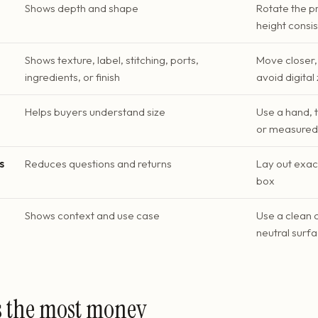
Shows depth and shape
Rotate the p
height consi
Shows texture, label, stitching, ports,
Move closer, 
ingredients, or finish
avoid digita
Helps buyers understand size
Use a hand, 
or measured 
s
Reduces questions and returns
Lay out exac
box
Shows context and use case
Use a clean 
neutral surf
s the most money