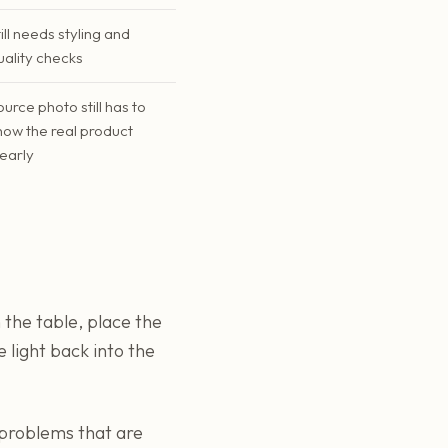
till needs styling and
uality checks
ource photo still has to
how the real product
learly
 the table, place the
 light back into the
r problems that are