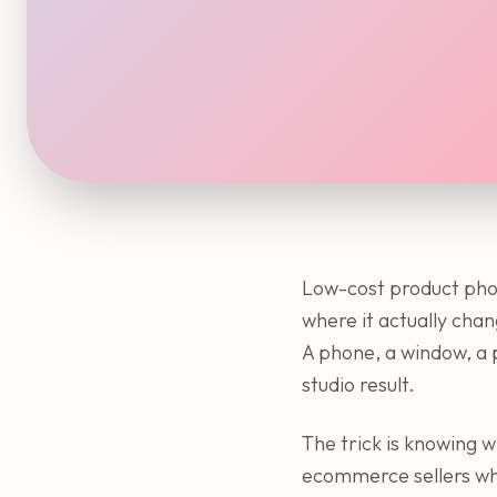
Low-cost product pho
where it actually chan
A phone, a window, a p
studio result.
The trick is knowing wh
ecommerce sellers who