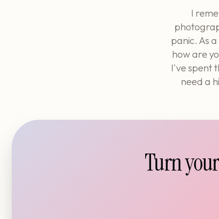
I reme
photograph
panic. As a
how are you
I've spent 
need a hi
Turn your