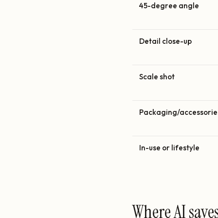
45-degree angle
Detail close-up
Scale shot
Packaging/accessorie
In-use or lifestyle
Where AI save