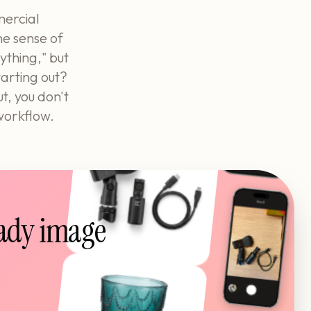
mercial
ne sense of
ything," but
tarting out?
t, you don't
 workflow.
eady image