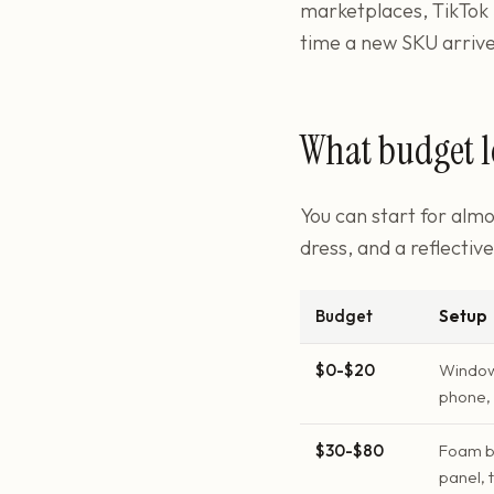
marketplaces, TikTok 
time a new SKU arrive
What budget l
You can start for almo
dress, and a reflectiv
Budget
Setup
$0-$20
Window 
phone, 
$30-$80
Foam bo
panel, 