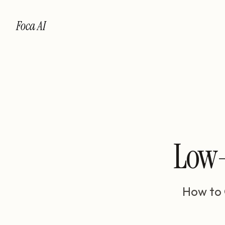
Foca AI
Low-
How to 