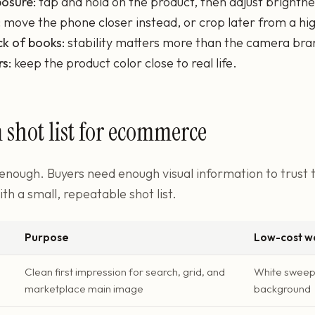
osure:
tap and hold on the product, then adjust brightne
:
move the phone closer instead, or crop later from a hig
ck of books:
stability matters more than the camera bra
rs:
keep the product color close to real life.
hot list for ecommerce
 enough. Buyers need enough visual information to trust
ith a small, repeatable shot list.
Purpose
Low-cost wa
Clean first impression for search, grid, and
White sweep 
marketplace main image
background