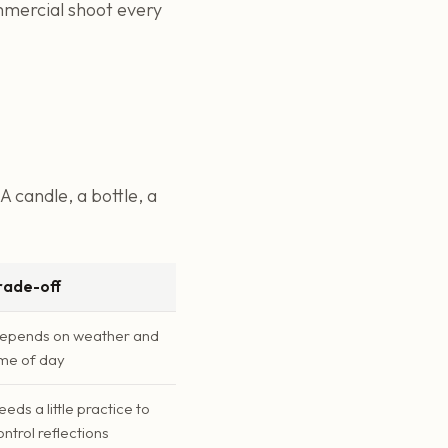
mmercial shoot every
A candle, a bottle, a
rade-off
epends on weather and
ime of day
eeds a little practice to
ontrol reflections