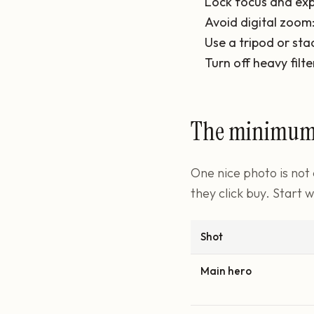
Lock focus and exp
Avoid digital zoom
Use a tripod or sta
Turn off heavy filte
The minimum s
One nice photo is not
they click buy. Start w
Shot
Main hero