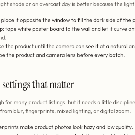
 Bright shade or an overcast day is better because the light 
place it opposite the window to fill the dark side of the 
p:
tape white poster board to the wall and let it curve on
nd.
se the product until the camera can see it at a natural an
pe the product and camera lens before every batch.
settings that matter
 for many product listings, but it needs a little discipli
om blur, fingerprints, mixed lighting, or digital zoom.
erprints make product photos look hazy and low quality.