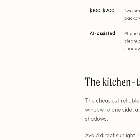
$100-$200
Two sma
backdro
AI-assisted
Phone 
cleanup
shado
The kitchen-t
The cheapest reliable 
window to one side, a
shadows.
Avoid direct sunlight.