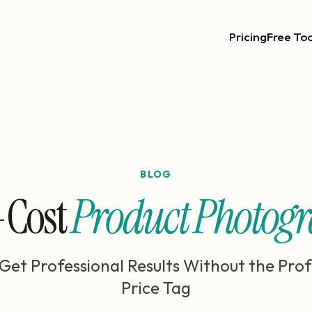
Pricing
Free Too
BLOG
Cost
Product Photog
Get Professional Results Without the Prof
Price Tag