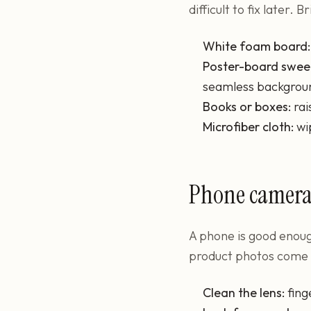
difficult to fix later.
White foam board:
Poster-board swee
seamless backgrou
Books or boxes:
rai
Microfiber cloth:
wi
Phone camera 
A phone is good enough
product photos come fr
Clean the lens:
fing