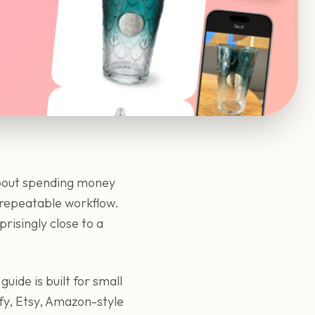
about spending money
a repeatable workflow.
risingly close to a
guide is built for small
fy, Etsy, Amazon-style