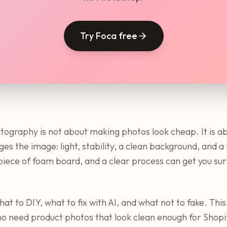
Try Foca free
tography is not about making photos look cheap. It is 
ges the image: light, stability, a clean background, and 
iece of foam board, and a clear process can get you surp
at to DIY, what to fix with AI, and what not to fake. This 
 need product photos that look clean enough for Shopi