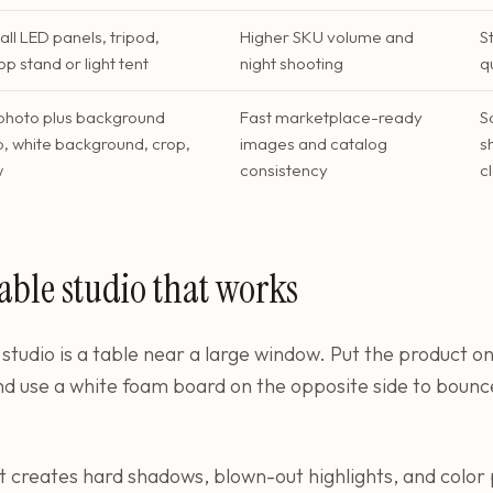
ll LED panels, tripod,
Higher SKU volume and
S
p stand or light tent
night shooting
q
photo plus background
Fast marketplace-ready
S
, white background, crop,
images and catalog
s
w
consistency
c
able studio that works
studio is a table near a large window. Put the product on
nd use a white foam board on the opposite side to bounce
 It creates hard shadows, blown-out highlights, and colo