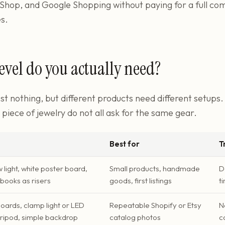
Shop, and Google Shopping without paying for a full co
s.
evel do you actually need?
st nothing, but different products need different setups. 
e piece of jewelry do not all ask for the same gear.
Best for
T
light, white poster board,
Small products, handmade
D
books as risers
goods, first listings
t
ards, clamp light or LED
Repeatable Shopify or Etsy
N
tripod, simple backdrop
catalog photos
c