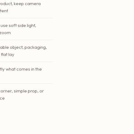
roduct, keep camera
stent
use soft side light,
l zoom
table object, packaging,
flat lay
tly what comes in the
corner, simple prop, or
ace