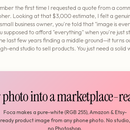
mber the first time I requested a quote from a com
er. Looking at that $3,000 estimate, I felt a genui
 small business owner, you're told that "image is ever
 supposed to afford "everything" when you're just s
the last few years finding a middle ground—it turns ou
gh-end studio to sell products. You just need a solid
 photo into a marketplace-r
Foca makes a pure-white (RGB 255), Amazon & Etsy-
ready product image from any phone photo. No studio,
no Photoshop.