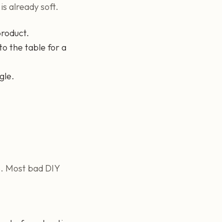
is already soft.
product.
to the table for a
gle.
ne. Most bad DIY