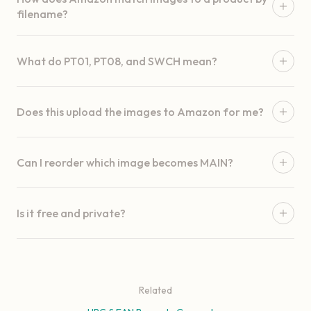
filename?
What do PT01, PT08, and SWCH mean?
Does this upload the images to Amazon for me?
Can I reorder which image becomes MAIN?
Is it free and private?
Related