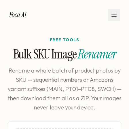
Foca AI
FREE TOOLS
Bulk SKU Image
Renamer
Rename a whole batch of product photos by
SKU — sequential numbers or Amazon’s
variant suffixes (MAIN, PT01–PT08, SWCH) —
then download them all as a ZIP. Your images
never leave your device.