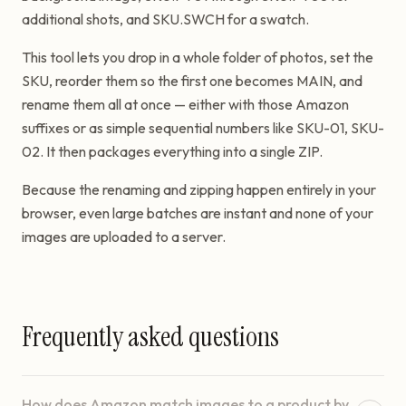
additional shots, and SKU.SWCH for a swatch.
This tool lets you drop in a whole folder of photos, set the
SKU, reorder them so the first one becomes MAIN, and
rename them all at once — either with those Amazon
suffixes or as simple sequential numbers like SKU-01, SKU-
02. It then packages everything into a single ZIP.
Because the renaming and zipping happen entirely in your
browser, even large batches are instant and none of your
images are uploaded to a server.
Frequently asked questions
How does Amazon match images to a product by