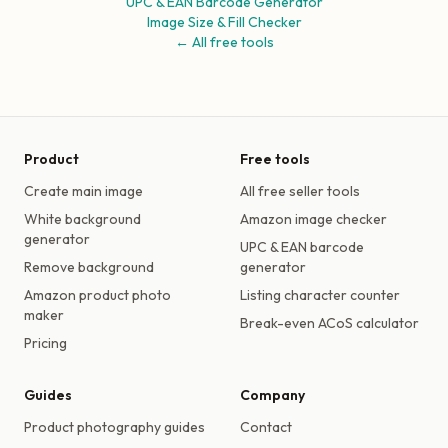
UPC & EAN Barcode Generator
Image Size & Fill Checker
← All free tools
Product
Free tools
Create main image
All free seller tools
White background
Amazon image checker
generator
UPC & EAN barcode
Remove background
generator
Amazon product photo
Listing character counter
maker
Break-even ACoS calculator
Pricing
Guides
Company
Product photography guides
Contact