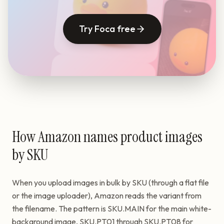
Try Foca free
How Amazon names product images
by SKU
When you upload images in bulk by SKU (through a flat file
or the image uploader), Amazon reads the variant from
the filename. The pattern is SKU.MAIN for the main white-
background image, SKU.PT01 through SKU.PT08 for