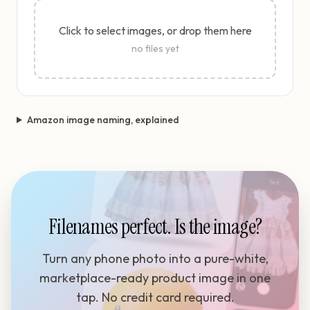
Click to select images, or drop them here
no files yet
Amazon image naming, explained
Filenames perfect. Is the image?
Turn any phone photo into a pure-white,
marketplace-ready product image in one
tap. No credit card required.