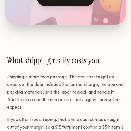
What shipping really costs you
Shipping is more than postage. The real cost to get an
order out the door includes the carrier charge, the box and
packing materials, and the labor to pack and handle it.
Add them up and the number is usually higher than sellers
expect.
If you offer free shipping, that whole cost comes straight
out of your margin, so a $15 fulfillment cost on a $59 item is