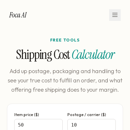
Foca AI
FREE TOOLS
Shipping Cost
Calculator
Add up postage, packaging and handling to
see your true cost to fulfill an order, and what
offering free shipping does to your margin.
Item price ($)
Postage / carrier ($)