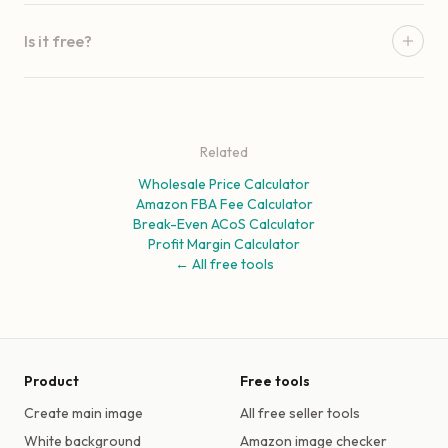
Is it free?
Related
Wholesale Price Calculator
Amazon FBA Fee Calculator
Break-Even ACoS Calculator
Profit Margin Calculator
← All free tools
Product
Free tools
Create main image
All free seller tools
White background
Amazon image checker