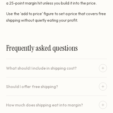
a 25-point margin hit unless you build it into the price.
Use the 'add to price' figure to set a price that covers free
shipping without quietly eating your profit.
Frequently asked questions
What should I include in shipping cost?
Should I offer free shipping?
How much does shipping eat into margin?