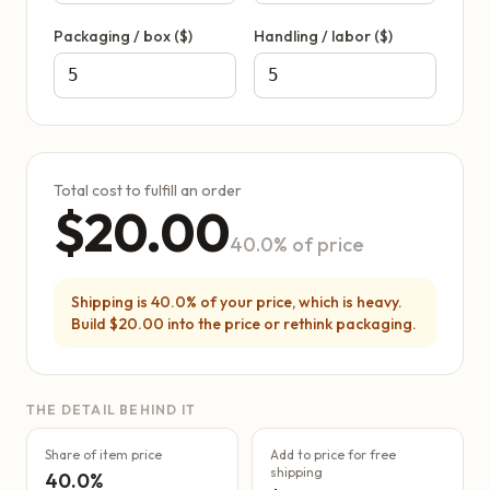
Packaging / box ($)
Handling / labor ($)
Total cost to fulfill an order
$20.00
40.0% of price
Shipping is 40.0% of your price, which is heavy.
Build $20.00 into the price or rethink packaging.
THE DETAIL BEHIND IT
Share of item price
Add to price for free
shipping
40.0%