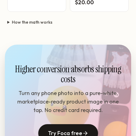
$20.00
How the math works
Higher conversion absorbs shipping
costs
Turn any phone photo into a pure-white,
marketplace-ready product image in one
tap. No credit card required.
Try Foca free