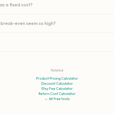
s a fixed cost?
break-even seem so high?
Related
Product Pricing Calculator
Discount Calculator
Etsy Fee Calculator
Return Cost Calculator
← All free tools