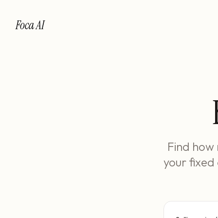
Foca AI
Find how 
your fixed