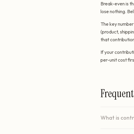
Break-even is th
lose nothing. Bel
The key number i
(product, shippi
that contribution
If your contribut
per-unit cost firs
Frequent
What is cont