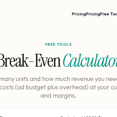
Pricing
Pricing
Free Too
FREE TOOLS
Break-Even
Calculato
many units and how much revenue you nee
 costs (ad budget plus overhead) at your cu
and margins.