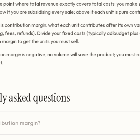
e point where total revenue exactly covers total costs: you make z
ow it you are subsidising every sale; above it each unit is pure contr
s contribution margin: what each unit contributes after its own va
ng, fees, refunds). Divide your fixed costs (typically ad budget plu
 margin to get the units you must sell.
ion margin is negative, no volume will save the product; you must ra
t.
ly asked questions
ribution margin?