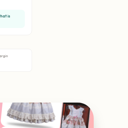
hat is
argin