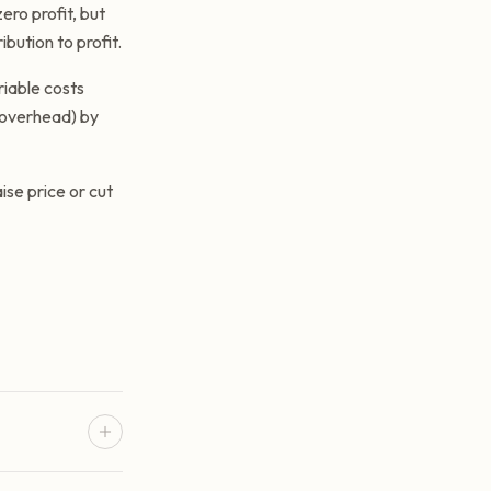
ero profit, but
ibution to profit.
riable costs
s overhead) by
ise price or cut