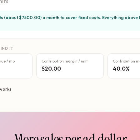
nits
its (about $7500.00) a month to cover fixed costs. Everything above t
IND IT
nue / mo
Contribution margin / unit
Contribution m
$20.00
40.0%
works
More sales per ad dollar