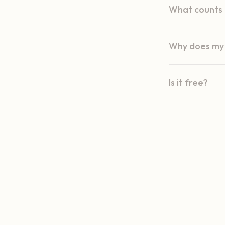
What counts a
Why does my 
Is it free?