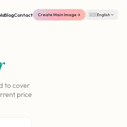
ls
Blog
Contact
Create Main Image
🇺🇸
English
r
d to cover
rrent price