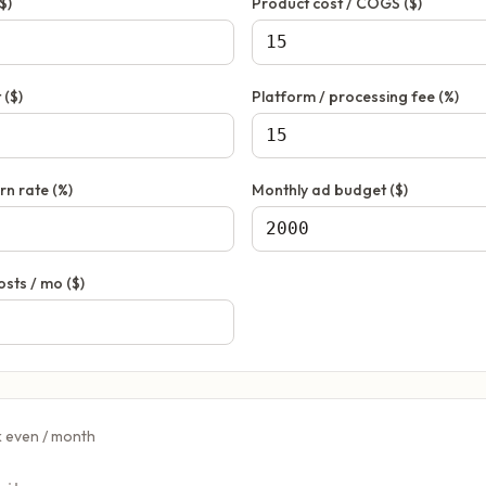
$)
Product cost / COGS ($)
 ($)
Platform / processing fee (%)
rn rate (%)
Monthly ad budget ($)
osts / mo ($)
k even / month