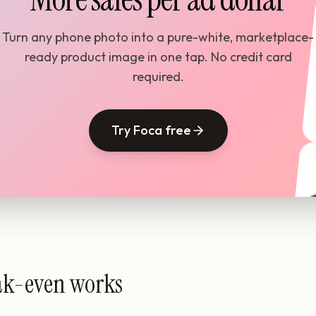
Turn any phone photo into a pure-white, marketplace-
ready product image in one tap. No credit card
required.
Try Foca free
ak-even works