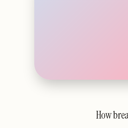
How bre