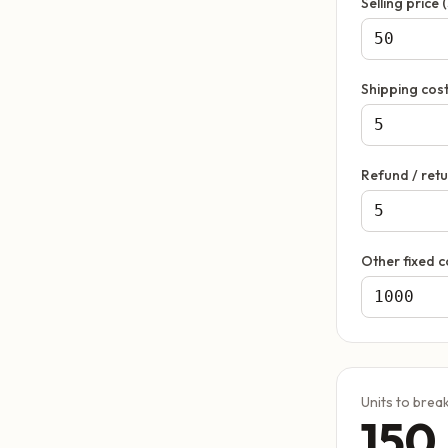
Selling price (
Shipping cost
Refund / retu
Other fixed c
Units to brea
150