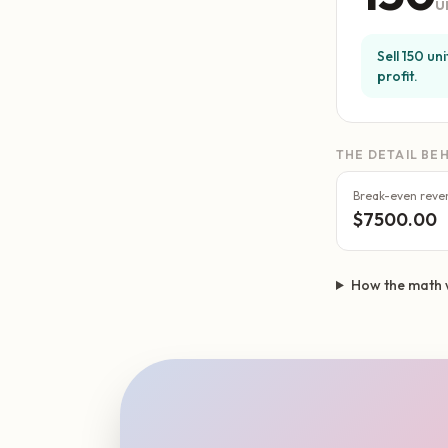
u
Sell 150 un
profit.
THE DETAIL BEH
Break-even reve
$7500.00
How the math 