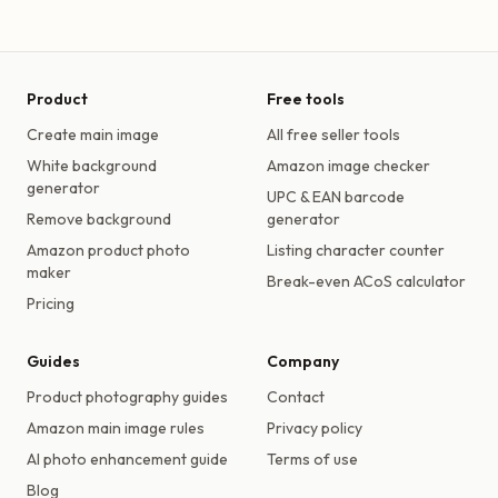
Product
Free tools
Create main image
All free seller tools
White background
Amazon image checker
generator
UPC & EAN barcode
Remove background
generator
Amazon product photo
Listing character counter
maker
Break-even ACoS calculator
Pricing
Guides
Company
Product photography guides
Contact
Amazon main image rules
Privacy policy
AI photo enhancement guide
Terms of use
Blog