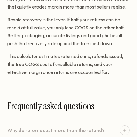
that quietly erodes margin more than most sellers realise.
Resale recovery is the lever. If half your returns can be
resold at full value, you only lose COGS on the other half.
Better packaging, accurate listings and good photos all
push that recovery rate up and the true cost down.
This calculator estimates returned units, refunds issued,
the true COGS cost of unsellable returns, and your
effective margin once returns are accounted for.
Frequently asked questions
Why do returns cost more than the refund?