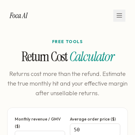
Foca AI
FREE TOOLS
Return Cost
Calculator
Returns cost more than the refund. Estimate
the true monthly hit and your effective margin
after unsellable returns.
Monthly revenue / GMV
Average order price ($)
($)