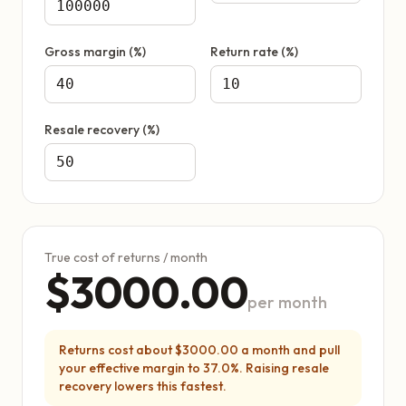
Gross margin (%)
Return rate (%)
Resale recovery (%)
True cost of returns / month
$3000.00
per month
Returns cost about $3000.00 a month and pull
your effective margin to 37.0%. Raising resale
recovery lowers this fastest.