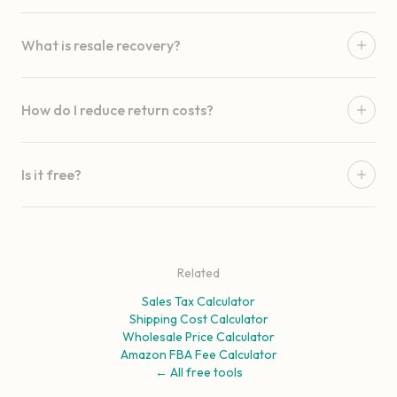
What is resale recovery?
How do I reduce return costs?
Is it free?
Related
Sales Tax Calculator
Shipping Cost Calculator
Wholesale Price Calculator
Amazon FBA Fee Calculator
← All free tools