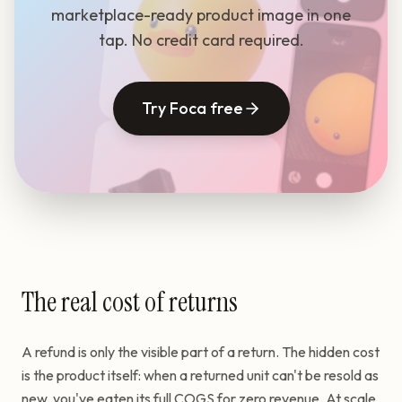
marketplace-ready product image in one
tap. No credit card required.
Try Foca free
The real cost of returns
A refund is only the visible part of a return. The hidden cost
is the product itself: when a returned unit can't be resold as
new, you've eaten its full COGS for zero revenue. At scale