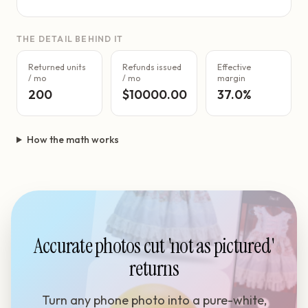
THE DETAIL BEHIND IT
Returned units
Refunds issued
Effective
/ mo
/ mo
margin
200
$10000.00
37.0%
How the math works
Accurate photos cut 'not as pictured'
returns
Turn any phone photo into a pure-white,